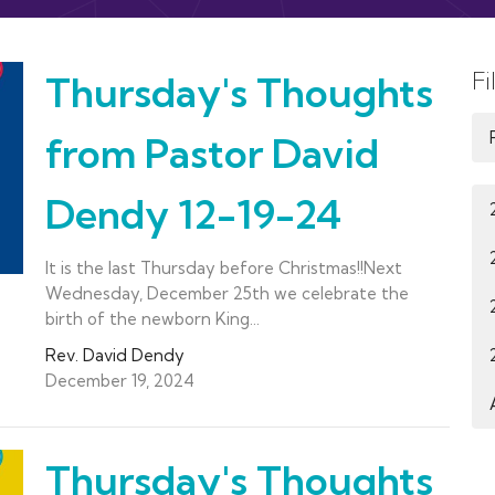
Fi
Thursday's Thoughts
from Pastor David
Dendy 12-19-24
It is the last Thursday before Christmas!!Next
Wednesday, December 25th we celebrate the
birth of the newborn King...
Rev. David Dendy
December 19, 2024
Thursday's Thoughts