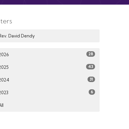
lters
Rev. David Dendy
28
2026
43
2025
31
2024
6
2023
All