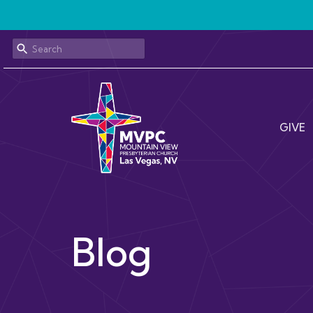
GIVE
Blog