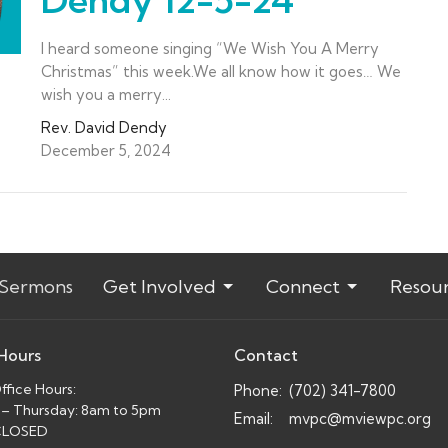
I heard someone singing “We Wish You A Merry
Christmas” this week.We all know how it goes… We
wish you a merry...
Rev. David Dendy
December 5, 2024
Sermons
Get Involved
Connect
Resou
 Hours
Contact
fice Hours:
Phone:
(702) 341-7800
– Thursday: 8am to 5pm
Email
:
mvpc@mviewpc.org
 CLOSED