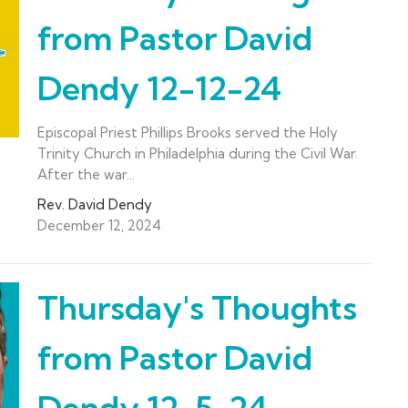
from Pastor David
Dendy 12-12-24
Episcopal Priest Phillips Brooks served the Holy
Trinity Church in Philadelphia during the Civil War.
After the war...
Rev. David Dendy
December 12, 2024
Thursday's Thoughts
from Pastor David
Dendy 12-5-24