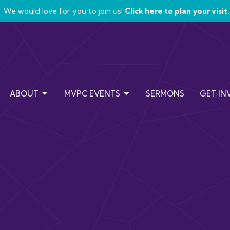
We would love for you to join us!
Click here to plan your visit.
ABOUT
MVPC EVENTS
SERMONS
GET IN