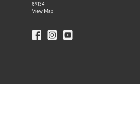
89134
View Map