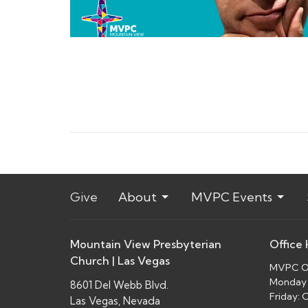
Give
About
MVPC Events
Mountain View Presbyterian
Office
Church | Las Vegas
MVPC Of
Monday 
8601 Del Webb Blvd.
Friday:
Las Vegas, Nevada