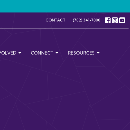
CONTACT
(702) 341-7800
VOLVED
CONNECT
RESOURCES