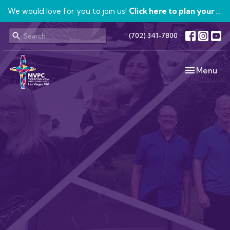
We would love for you to join us!
Click here to plan your visit.
(702) 341-7800
Toggle navi
Menu