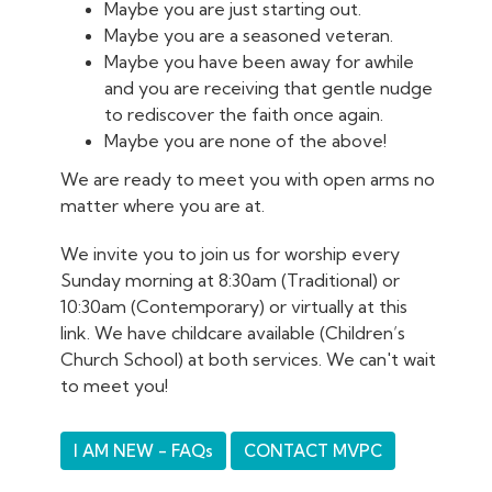
Maybe you are just starting out.
Maybe you are a seasoned veteran.
Maybe you have been away for awhile
and you are receiving that gentle nudge
to rediscover the faith once again.
Maybe you are none of the above!
We are ready to meet you with open arms no
matter where you are at.
We invite you to join us for worship every
Sunday morning at 8:30am (Traditional) or
10:30am (Contemporary) or virtually at this
link. We have childcare available (Children’s
Church School) at both services. We can't wait
to meet you!
I AM NEW - FAQs
CONTACT MVPC