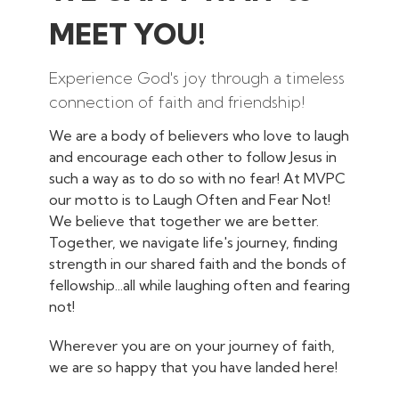
MEET YOU!
Experience God's joy through a timeless
connection of faith and friendship!
We are a body of believers who love to laugh
and encourage each other to follow Jesus in
such a way as to do so with no fear! At MVPC
our motto is to Laugh Often and Fear Not!
We believe that together we are better.
Together, we navigate life's journey, finding
strength in our shared faith and the bonds of
fellowship...all while laughing often and fearing
not!
Wherever you are on your journey of faith,
we are so happy that you have landed here!