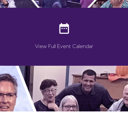
date_range
View Full Event Calendar