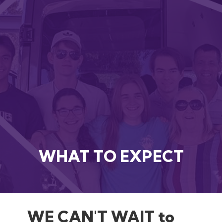
WHAT TO EXPECT
WE CAN'T WAIT to