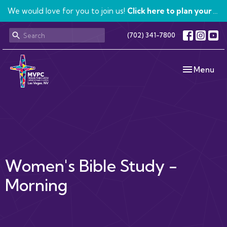
We would love for you to join us!
Click here to plan your visit.
(702) 341-7800
Toggle navi
Menu
Women's Bible Study -
Morning