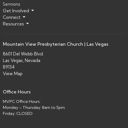
Sermons
Get Involved
Connect
Resources
Mountain View Presbyterian Church | Las Vegas
8601 Del Webb Blvd.
Las Vegas, Nevada
89134
View Map
Office Hours
MVPC Office Hours:
Monday – Thursday: 8am to 5pm
Friday: CLOSED