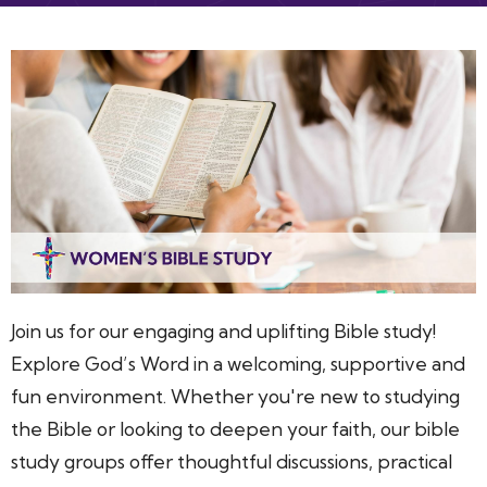
Join us for our engaging and uplifting Bible study!
Explore God’s Word in a welcoming, supportive and
fun environment. Whether you're new to studying
the Bible or looking to deepen your faith, our bible
study groups offer thoughtful discussions, practical