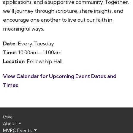
applications, and a supportive community. Together,
we’ll journey through scripture, share insights, and
encourage one another to live out our faith in
meaningful ways.
Date:
Every Tuesday
Time:
10:00am - 11:00am
Location
: Fellowship Hall
View Calendar for Upcoming Event Dates and
Times
Give
About
MVPC Events