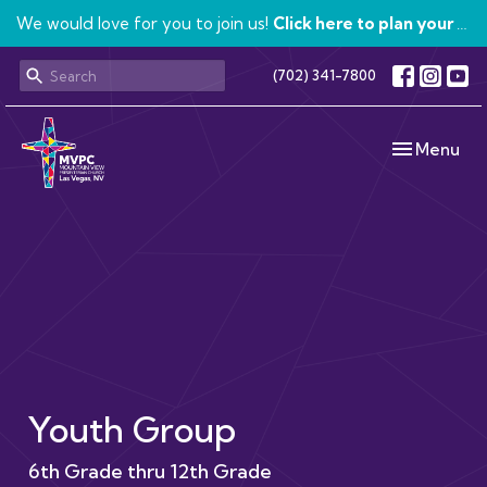
We would love for you to join us!
Click here to plan your visit.
(702) 341-7800
Toggle navi
Menu
Youth Group
6th Grade thru 12th Grade