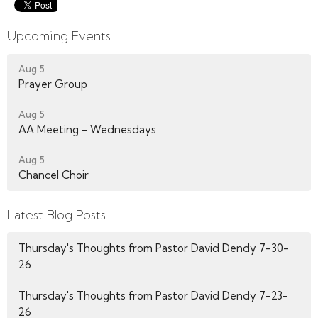
Upcoming Events
Aug 5
Prayer Group
Aug 5
AA Meeting - Wednesdays
Aug 5
Chancel Choir
Latest Blog Posts
Thursday's Thoughts from Pastor David Dendy 7-30-
26
Thursday's Thoughts from Pastor David Dendy 7-23-
26