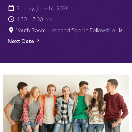
Sunday, June 14, 2026
4:30 - 7:00 pm
Youth Room – second floor in Fellowship Hall
Next Date