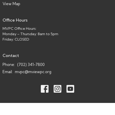
View Map
Office Hours
MVPC Office Hours:
Monday – Thursday: 8am to 5pm
Friday: CLOSED
Contact
Phone:
(702) 341-7800
Email
:
mvpc@mviewpc.org