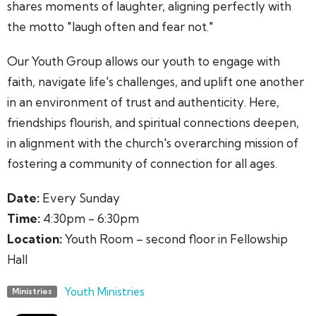
shares moments of laughter, aligning perfectly with
the motto "laugh often and fear not."
Our Youth Group allows our youth to engage with
faith, navigate life's challenges, and uplift one another
in an environment of trust and authenticity. Here,
friendships flourish, and spiritual connections deepen,
in alignment with the church's overarching mission of
fostering a community of connection for all ages.
Date:
Every Sunday
Time:
4:30pm - 6:30pm
Location:
Youth Room – second floor in Fellowship
Hall
Youth Ministries
Ministries