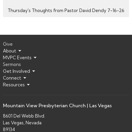
Thursday's Thoughts from Pastor David Dendy 7-16-26
Give
About
MVPC Events
Sermons
Get Involved
Connect
Resources
Mountain View Presbyterian Church | Las Vegas
8601 Del Webb Blvd.
Las Vegas, Nevada
89134