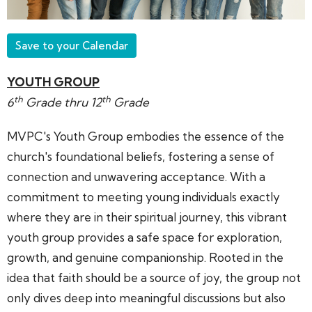
Save to your Calendar
YOUTH GROUP
th
th
6
Grade thru 12
Grade
MVPC's Youth Group embodies the essence of the
church's foundational beliefs, fostering a sense of
connection and unwavering acceptance. With a
commitment to meeting young individuals exactly
where they are in their spiritual journey, this vibrant
youth group provides a safe space for exploration,
growth, and genuine companionship. Rooted in the
idea that faith should be a source of joy, the group not
only dives deep into meaningful discussions but also