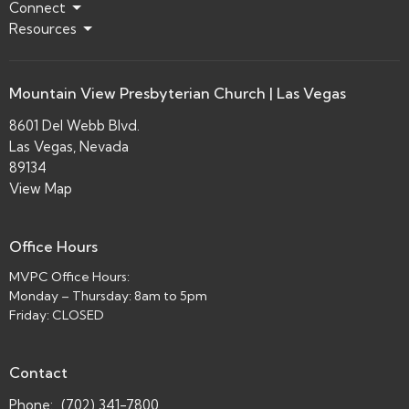
Connect
Resources
Mountain View Presbyterian Church | Las Vegas
8601 Del Webb Blvd.
Las Vegas, Nevada
89134
View Map
Office Hours
MVPC Office Hours:
Monday – Thursday: 8am to 5pm
Friday: CLOSED
Contact
Phone:
(702) 341-7800