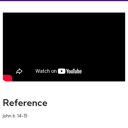
Reference
John 6: 14-15