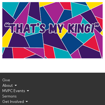
Give
About
MVPC Events
Sermons
Get Involved