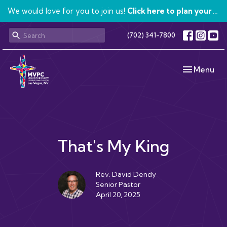
We would love for you to join us!
Click here to plan your visit.
(702) 341-7800
Toggle navi
Menu
That's My King
Rev. David Dendy
Senior Pastor
April 20, 2025