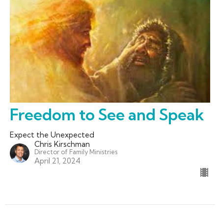
Freedom to See and Speak
Expect the Unexpected
Chris Kirschman
Director of Family Ministries
April 21, 2024