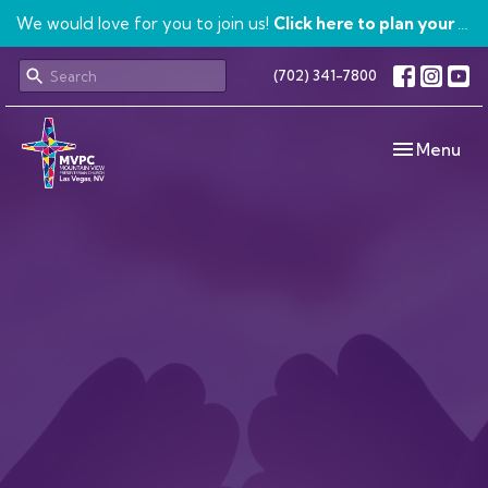
We would love for you to join us!
Click here to plan your visit.
(702) 341-7800
Toggle navi
Menu