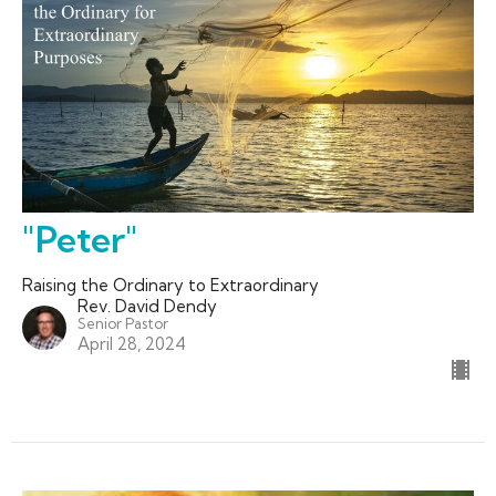
"Peter"
Raising the Ordinary to Extraordinary
Rev. David Dendy
Senior Pastor
April 28, 2024