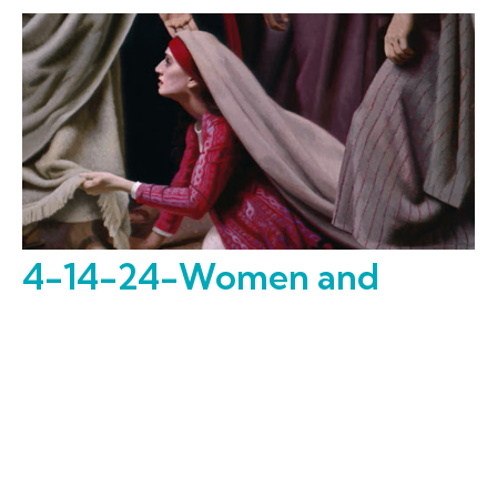
4-14-24-Women and
Children First
Expect the Unexpected
Dr. Gary Wall
Missional Strategist, Men's Ministry, Member Assimilation
April 14, 2024