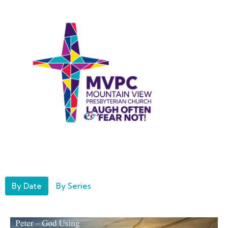
By Date
By Series