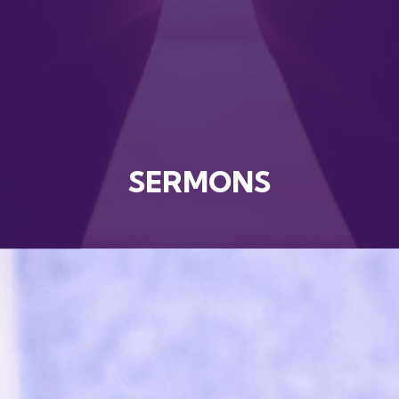
SERMONS