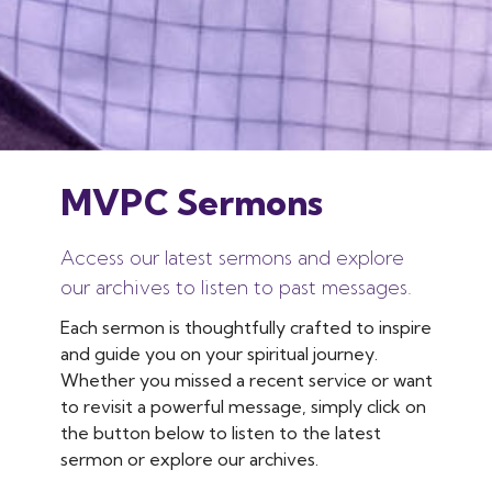
MVPC Sermons
Access our latest sermons and explore
our archives to listen to past messages.
Each sermon is thoughtfully crafted to inspire
and guide you on your spiritual journey.
Whether you missed a recent service or want
to revisit a powerful message, simply click on
the button below to listen to the latest
sermon or explore our archives.