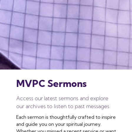
MVPC Sermons
Access our latest sermons and explore
our archives to listen to past messages.
Each sermon is thoughtfully crafted to inspire
and guide you on your spiritual journey.
Whether you missed a recent service or want