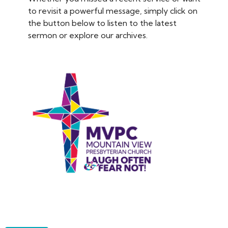
to revisit a powerful message, simply click on
the button below to listen to the latest
sermon or explore our archives.