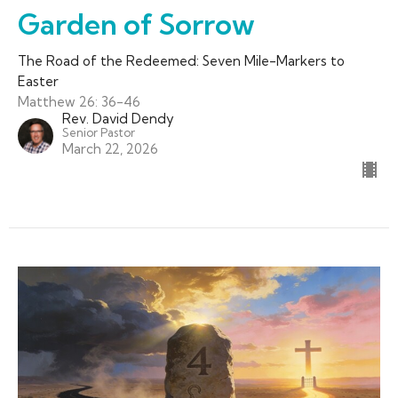
Garden of Sorrow
The Road of the Redeemed: Seven Mile-Markers to
Easter
Matthew 26: 36-46
Rev. David Dendy
Senior Pastor
March 22, 2026