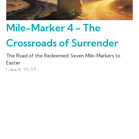
Mile-Marker 4 - The
Crossroads of Surrender
The Road of the Redeemed: Seven Mile-Markers to
Easter
Luke 9: 23-27
Rev. David Dendy
Senior Pastor
March 15, 2026