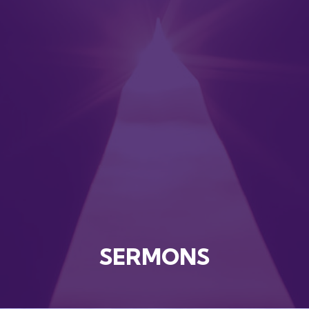
SERMONS