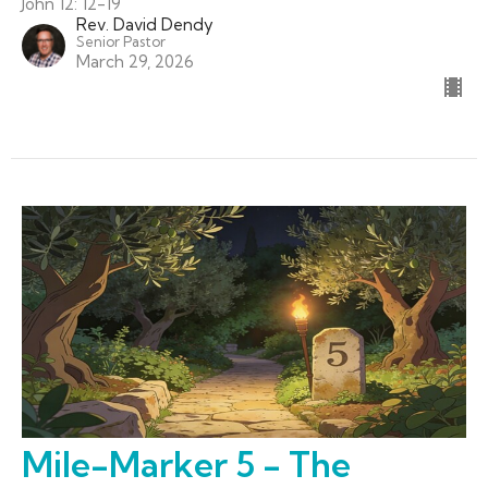
John 12: 12-19
Rev. David Dendy
Senior Pastor
March 29, 2026
Mile-Marker 5 - The