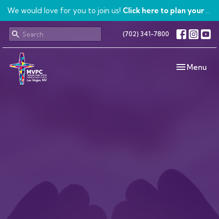
We would love for you to join us!
Click here to plan your visit.
(702) 341-7800
Toggle navi
Menu