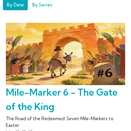
By Date
By Series
Mile-Marker 6 - The Gate
of the King
The Road of the Redeemed: Seven Mile-Markers to
Easter