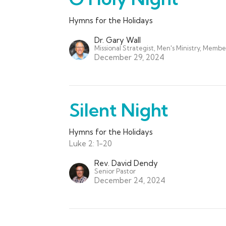
Hymns for the Holidays
Dr. Gary Wall
Missional Strategist, Men's Ministry, Membe
December 29, 2024
Silent Night
Hymns for the Holidays
Luke 2: 1-20
Rev. David Dendy
Senior Pastor
December 24, 2024