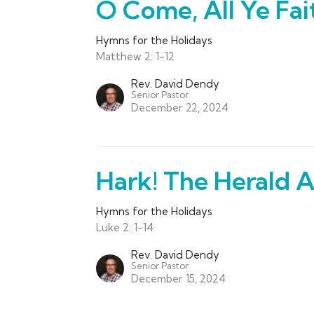
O Come, All Ye Fai
Hymns for the Holidays
Matthew 2: 1-12
Rev. David Dendy
Senior Pastor
December 22, 2024
Hark! The Herald A
Hymns for the Holidays
Luke 2: 1-14
Rev. David Dendy
Senior Pastor
December 15, 2024