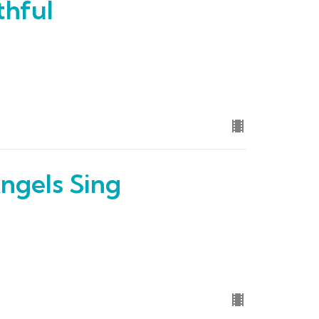
thful
ngels Sing