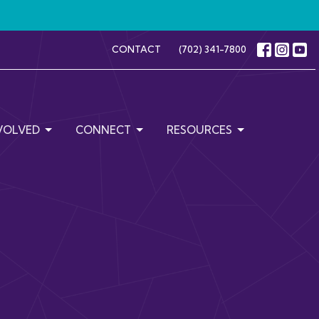
CONTACT
(702) 341-7800
VOLVED
CONNECT
RESOURCES