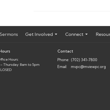
Sermons
Get Involved
Connect
Resou
 Hours
Contact
fice Hours:
Phone:
(702) 341-7800
– Thursday: 8am to 5pm
Email
:
mvpc@mviewpc.org
 CLOSED