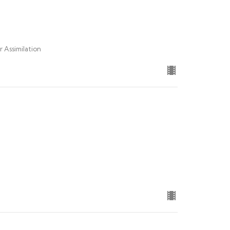
r Assimilation