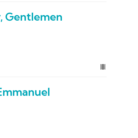
y, Gentlemen
Emmanuel