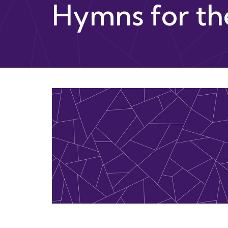
Hymns for th