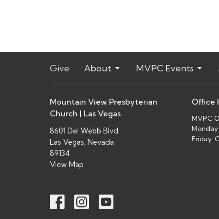
Give
About
MVPC Events
Mountain View Presbyterian
Office
Church | Las Vegas
MVPC Of
Monday 
8601 Del Webb Blvd.
Friday:
Las Vegas, Nevada
89134
View Map