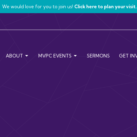
We would love for you to join us!
Click here to plan your visit.
ABOUT
MVPC EVENTS
SERMONS
GET IN