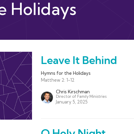
e Holidays
Leave It Behind
Hymns for the Holidays
Matthew 2: 1-12
Chris Kirschman
Director of Family Ministries
January 5, 2025
O Holy Night