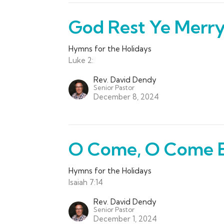
God Rest Ye Merr
Hymns for the Holidays
Luke 2:
Rev. David Dendy
Senior Pastor
December 8, 2024
O Come, O Come 
Hymns for the Holidays
Isaiah 7:14
Rev. David Dendy
Senior Pastor
December 1, 2024