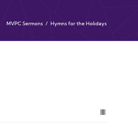
MVPC Sermons
Hymns for the Holidays