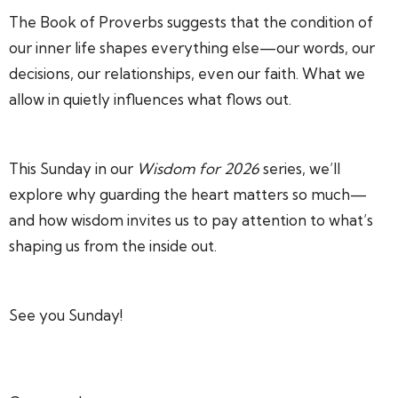
The Book of Proverbs suggests that the condition of
our inner life shapes everything else—our words, our
decisions, our relationships, even our faith. What we
allow in quietly influences what flows out.
This Sunday in our
Wisdom for 2026
series, we’ll
explore why guarding the heart matters so much—
and how wisdom invites us to pay attention to what’s
shaping us from the inside out.
See you Sunday!