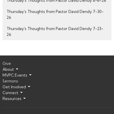
Thursday's Thoughts from Pastor David Dendy 8-6-26
Thursday's Thoughts from Pastor David Dendy 7-30-
26
Thursday's Thoughts from Pastor David Dendy 7-23-
26
Give
About
MVPC Events
Sermons
Get Involved
Connect
Resources