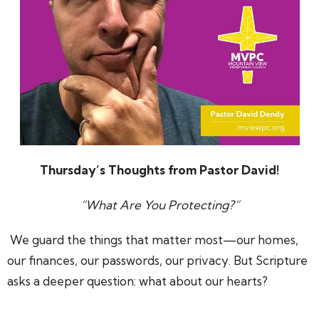
Thursday’s Thoughts from Pastor David!
“What Are You Protecting?
”
We guard the things that matter most—our homes,
our finances, our passwords, our privacy. But Scripture
asks a deeper question: what about our hearts?