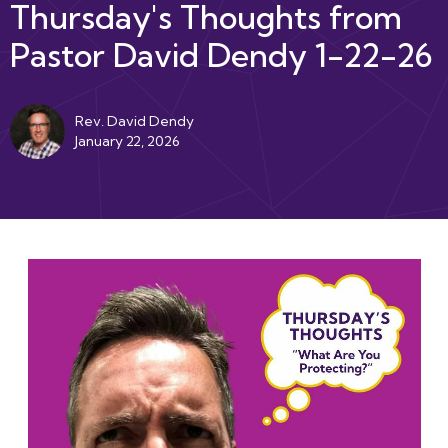
Thursday's Thoughts from
Pastor David Dendy 1-22-26
Rev. David Dendy
January 22, 2026