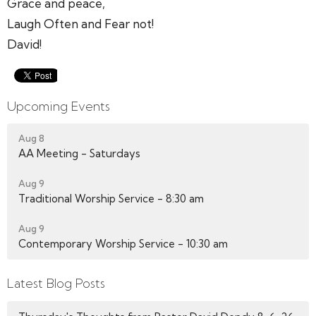
Grace and peace,
Laugh Often and Fear not!
David!
Upcoming Events
Aug 8
AA Meeting - Saturdays
Aug 9
Traditional Worship Service - 8:30 am
Aug 9
Contemporary Worship Service - 10:30 am
Latest Blog Posts