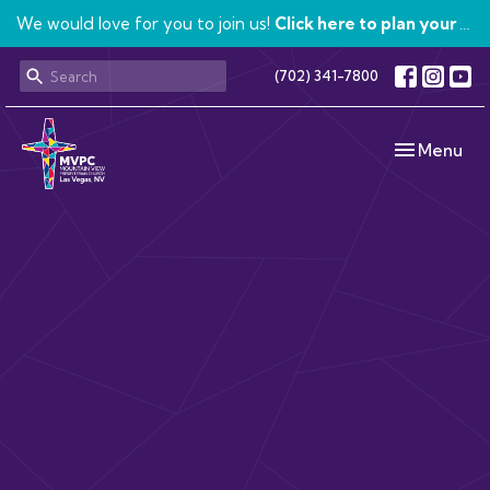
We would love for you to join us!
Click here to plan your visit.
(702) 341-7800
Toggle navi
Menu