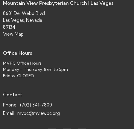
Mountain View Presbyterian Church | Las Vegas
8601 Del Webb Blvd.
Las Vegas, Nevada
89134
View Map
Office Hours
MVPC Office Hours:
Monday – Thursday: 8am to 5pm
Friday: CLOSED
Contact
Phone:
(702) 341-7800
Email
:
mvpc@mviewpc.org