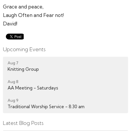
Grace and peace,
Laugh Often and Fear not!
David!
Upcoming Events
Aug 7
Knitting Group
Aug 8
AA Meeting - Saturdays
Aug 9
Traditional Worship Service - 8:30 am
Latest Blog Posts