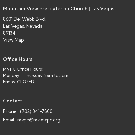
Mountain View Presbyterian Church | Las Vegas
8601 Del Webb Blvd.
Las Vegas, Nevada
89134
View Map
Office Hours
MVPC Office Hours:
Monday – Thursday: 8am to 5pm
Friday: CLOSED
Contact
Phone:
(702) 341-7800
Email
:
mvpc@mviewpc.org