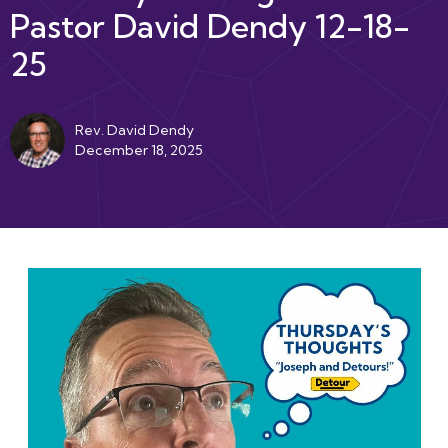
Pastor David Dendy 12-18-
25
Rev. David Dendy
December 18, 2025