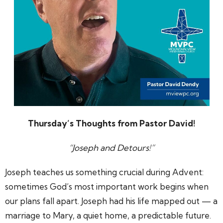
Thursday’s Thoughts from Pastor David!
“
Joseph and Detours!
”
Joseph teaches us something crucial during Advent:
sometimes God’s most important work begins when
our plans fall apart. Joseph had his life mapped out — a
marriage to Mary, a quiet home, a predictable future.