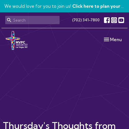
We would love for you to join us!
Click here to plan your visit.
(702) 341-7800
Toggle navi
Menu
Thursday's Thoughts from