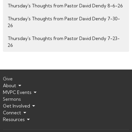
Thursday's Thoughts from Pastor David Dendy 8-6-26
Thursday's Thoughts from Pastor David Dendy 7-30-
26
Thursday's Thoughts from Pastor David Dendy 7-23-
26
Give
About
MVPC Events
Sermons
Get Involved
Connect
Resources