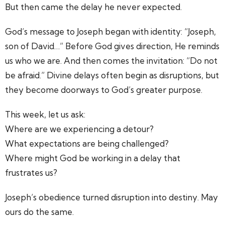
But then came the delay he never expected.
God’s message to Joseph began with identity: “Joseph,
son of David…” Before God gives direction, He reminds
us who we are. And then comes the invitation: “Do not
be afraid.” Divine delays often begin as disruptions, but
they become doorways to God’s greater purpose.
This week, let us ask:
Where are we experiencing a detour?
What expectations are being challenged?
Where might God be working in a delay that
frustrates us?
Joseph’s obedience turned disruption into destiny. May
ours do the same.