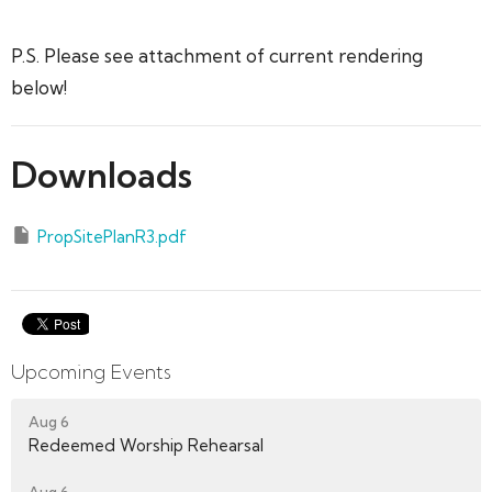
P.S. Please see attachment of current rendering
below!
Downloads
PropSitePlanR3.pdf
Upcoming Events
Aug 6
Redeemed Worship Rehearsal