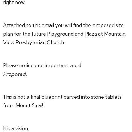
right now.
Attached to this email you will find the proposed site
plan for the future Playground and Plaza at Mountain
View Presbyterian Church.
Please notice one important word:
Proposed.
This is not a final blueprint carved into stone tablets
from Mount Sinai!
It is a vision.