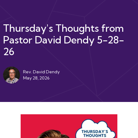
Thursday's Thoughts from
Pastor David Dendy 5-28-
26
Rev. David Dendy
May 28, 2026