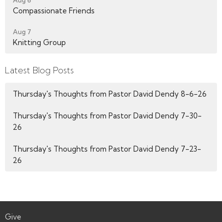
Aug 6
Compassionate Friends
Aug 7
Knitting Group
Latest Blog Posts
Thursday's Thoughts from Pastor David Dendy 8-6-26
Thursday's Thoughts from Pastor David Dendy 7-30-
26
Thursday's Thoughts from Pastor David Dendy 7-23-
26
Give