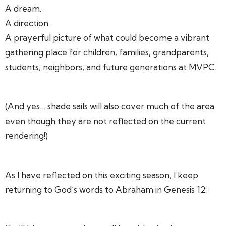
A dream.
A direction.
A prayerful picture of what could become a vibrant
gathering place for children, families, grandparents,
students, neighbors, and future generations at MVPC.
(And yes… shade sails will also cover much of the area
even though they are not reflected on the current
rendering!)
As I have reflected on this exciting season, I keep
returning to God’s words to Abraham in Genesis 12: