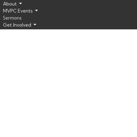
About
MVPC Events
Sermons
Get Involved
Connect
Resources
Mountain View Presbyterian Church | Las Vegas
8601 Del Webb Blvd.
Las Vegas, Nevada
89134
View Map
Office Hours
MVPC Office Hours:
Monday – Thursday: 8am to 5pm
Friday: CLOSED