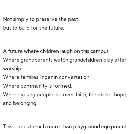
Not simply to preserve the past…
but to build for the future.
A future where children laugh on this campus.
Where grandparents watch grandchildren play after
worship.
Where families linger in conversation.
Where community is formed.
Where young people discover faith, friendship, hope,
and belonging.
This is about much more than playground equipment.