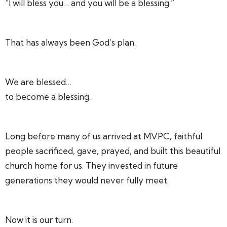
“I will bless you… and you will be a blessing.”
That has always been God’s plan.
We are blessed…
to become a blessing.
Long before many of us arrived at MVPC, faithful
people sacrificed, gave, prayed, and built this beautiful
church home for us. They invested in future
generations they would never fully meet.
Now it is our turn.