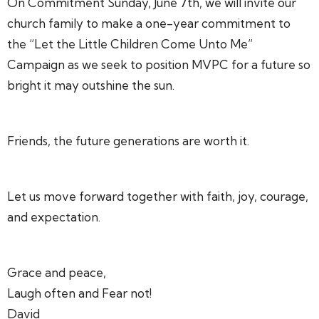
On Commitment Sunday, June 7th, we will invite our
church family to make a one-year commitment to
the “Let the Little Children Come Unto Me”
Campaign as we seek to position MVPC for a future so
bright it may outshine the sun.
Friends, the future generations are worth it.
Let us move forward together with faith, joy, courage,
and expectation.
Grace and peace,
Laugh often and Fear not!
David