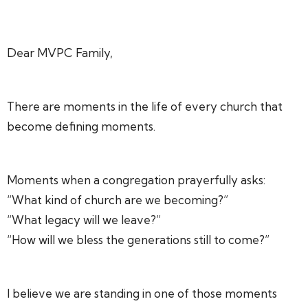
Dear MVPC Family,
There are moments in the life of every church that
become defining moments.
Moments when a congregation prayerfully asks:
“What kind of church are we becoming?”
“What legacy will we leave?”
“How will we bless the generations still to come?”
I believe we are standing in one of those moments