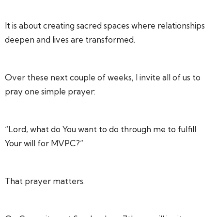
It is about creating sacred spaces where relationships
deepen and lives are transformed.
Over these next couple of weeks, I invite all of us to
pray one simple prayer:
“Lord, what do You want to do through me to fulfill
Your will for MVPC?”
That prayer matters.