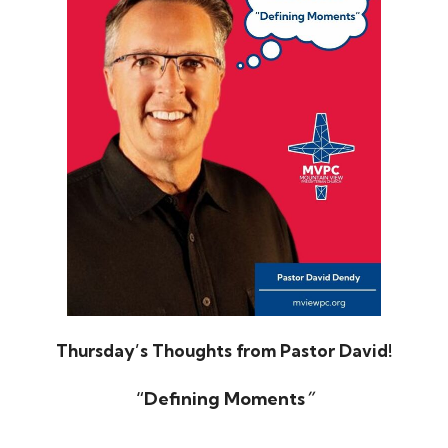
Thursday’s Thoughts from Pastor David!
“Defining Moments
”