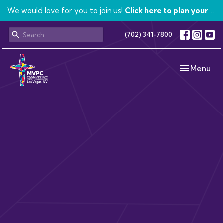
We would love for you to join us!
Click here to plan your visit.
(702) 341-7800
Toggle navi
Menu