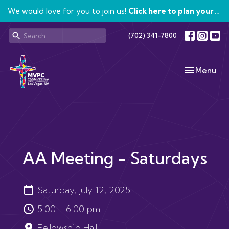
We would love for you to join us!
Click here to plan your visit.
(702) 341-7800
Toggle navi
Menu
AA Meeting - Saturdays
Saturday, July 12, 2025
5:00 - 6:00 pm
Fellowship Hall