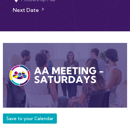
Next Date
Save to your Calendar