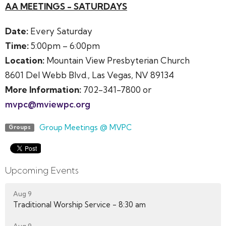
AA MEETINGS - SATURDAYS
Date:
Every Saturday
Time:
5:00pm – 6:00pm
Location:
Mountain View Presbyterian Church
8601 Del Webb Blvd., Las Vegas, NV 89134
More Information:
702-341-7800 or
mvpc@mviewpc.org
Group Meetings @ MVPC
Groups
Upcoming Events
Aug 9
Traditional Worship Service - 8:30 am
Aug 9