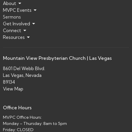
About
MVPC Events
Sermons
Get Involved
Connect
Resources
Mountain View Presbyterian Church | Las Vegas
8601 Del Webb Blvd.
Las Vegas, Nevada
89134
View Map
Office Hours
MVPC Office Hours:
Monday – Thursday: 8am to 5pm
Friday: CLOSED