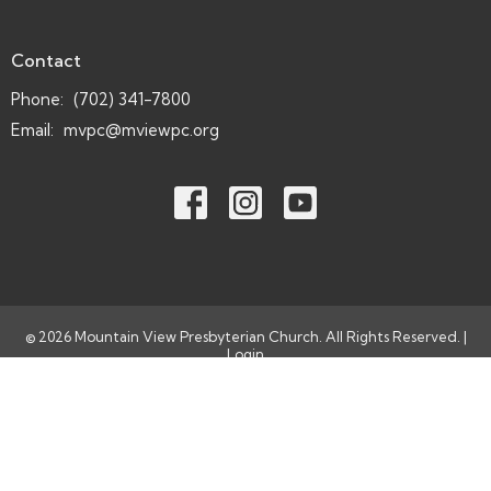
Contact
Phone:
(702) 341-7800
Email
:
mvpc@mviewpc.org
© 2026 Mountain View Presbyterian Church. All Rights Reserved. |
Login
powered by
Website
Developed
by
Tithely