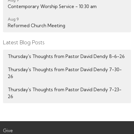
Contemporary Worship Service - 10:30 am
Aug 9
Reformed Church Meeting
Latest Blog Posts
Thursday's Thoughts from Pastor David Dendy 8-6-26
Thursday's Thoughts from Pastor David Dendy 7-30-
26
Thursday's Thoughts from Pastor David Dendy 7-23-
26
Give