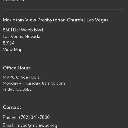
Mountain View Presbyterian Church | Las Vegas
8601 Del Webb Blvd.
Las Vegas, Nevada
89134
View Map
Office Hours
MVPC Office Hours:
Monday – Thursday: 8am to 5pm
Friday: CLOSED
Contact
Phone:
(702) 341-7800
Email
:
mvpc@mviewpc.org