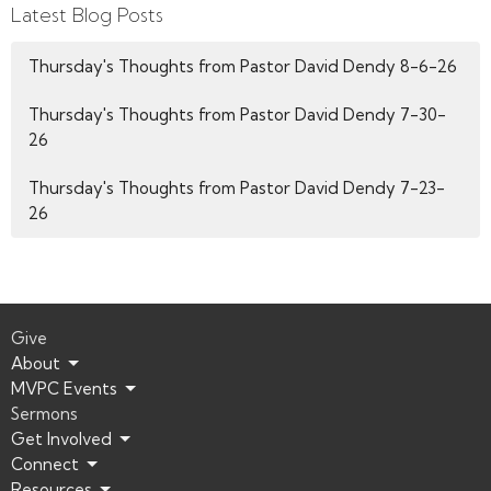
Latest Blog Posts
Thursday's Thoughts from Pastor David Dendy 8-6-26
Thursday's Thoughts from Pastor David Dendy 7-30-
26
Thursday's Thoughts from Pastor David Dendy 7-23-
26
Give
About
MVPC Events
Sermons
Get Involved
Connect
Resources