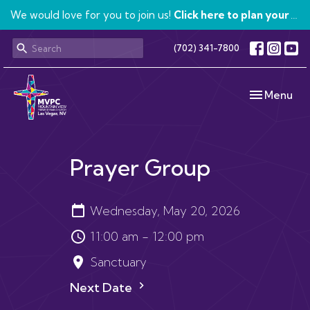
We would love for you to join us!
Click here to plan your visit.
(702) 341-7800
Toggle navi
Menu
Prayer Group
Wednesday, May 20, 2026
11:00 am - 12:00 pm
Sanctuary
Next Date