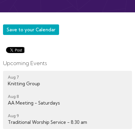
Save to your Calendar
Upcoming Events
Aug 7
Knitting Group
Aug 8
AA Meeting - Saturdays
Aug 9
Traditional Worship Service - 8:30 am