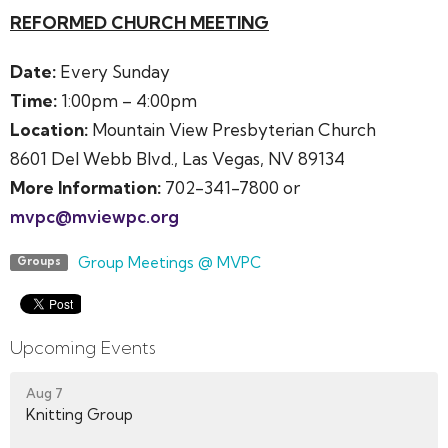
REFORMED CHURCH MEETING
Date:
Every Sunday
Time:
1:00pm – 4:00pm
Location:
Mountain View Presbyterian Church
8601 Del Webb Blvd., Las Vegas, NV 89134
More Information:
702-341-7800 or
mvpc@mviewpc.org
Group Meetings @ MVPC
Groups
Upcoming Events
Aug 7
Knitting Group