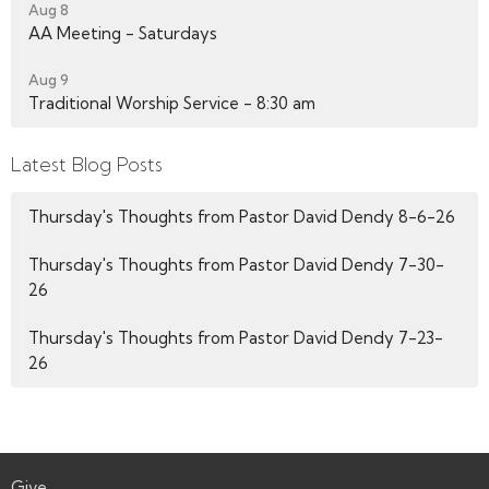
Aug 8
AA Meeting - Saturdays
Aug 9
Traditional Worship Service - 8:30 am
Latest Blog Posts
Thursday's Thoughts from Pastor David Dendy 8-6-26
Thursday's Thoughts from Pastor David Dendy 7-30-
26
Thursday's Thoughts from Pastor David Dendy 7-23-
26
Give