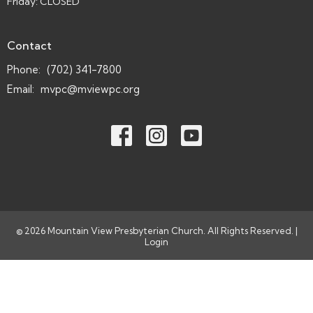
Friday: CLOSED
Contact
Phone:
(702) 341-7800
Email
:
mvpc@mviewpc.org
© 2026 Mountain View Presbyterian Church. All Rights Reserved. |
Login
powered by
Website
Developed