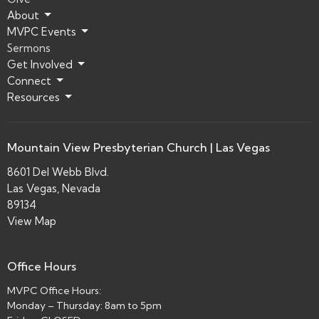
About
MVPC Events
Sermons
Get Involved
Connect
Resources
Mountain View Presbyterian Church | Las Vegas
8601 Del Webb Blvd.
Las Vegas, Nevada
89134
View Map
Office Hours
MVPC Office Hours:
Monday – Thursday: 8am to 5pm