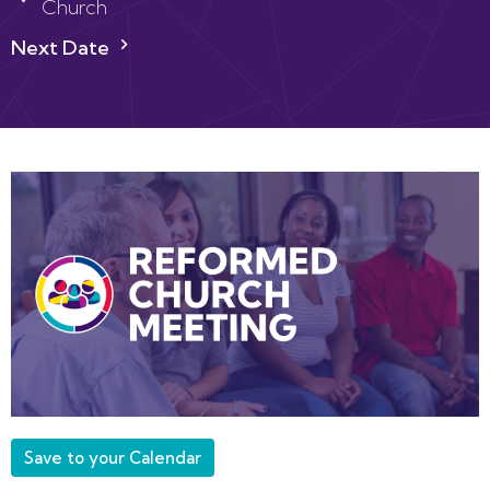
Church
Next Date
Save to your Calendar