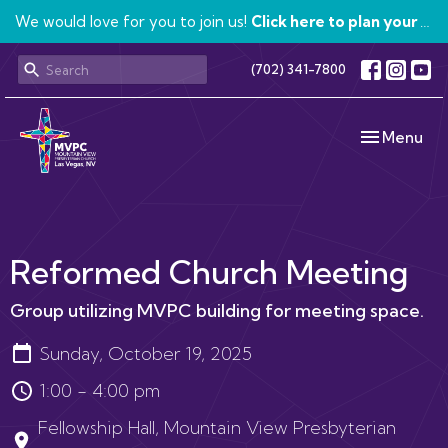
We would love for you to join us!
Click here to plan your visit.
(702) 341-7800
Toggle navi
Menu
Reformed Church Meeting
Group utilizing MVPC building for meeting space.
Sunday, October 19, 2025
1:00 - 4:00 pm
Fellowship Hall, Mountain View Presbyterian