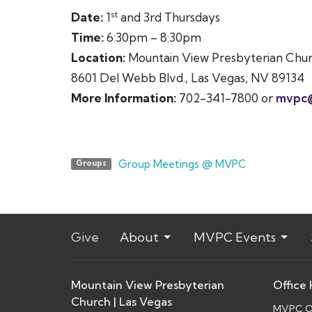
st
Date:
1
and 3rd Thursdays
Time:
6:30pm – 8:30pm
Location:
Mountain View Presbyterian Chu
8601 Del Webb Blvd., Las Vegas, NV 89134
More Information:
702-341-7800 or
mvpc
Group Meetings @ MVPC
Groups
Give
About
MVPC Events
Mountain View Presbyterian
Office
Church | Las Vegas
MVPC Of