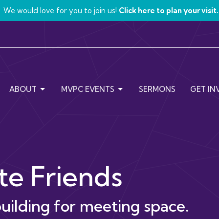
We would love for you to join us!
Click here to plan your visit.
ABOUT
MVPC EVENTS
SERMONS
GET IN
e Friends
uilding for meeting space.