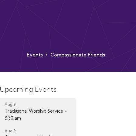
Events
Compassionate Friends
Upcoming Events
Aug 9
Traditional Worship Service -
8:30 am
Aug 9