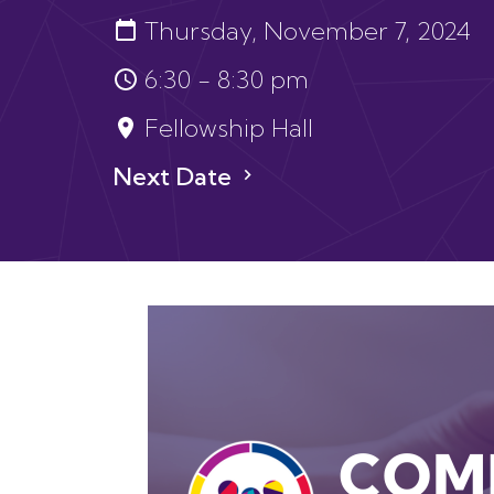
Thursday, November 7, 2024
6:30 - 8:30 pm
Fellowship Hall
Next Date