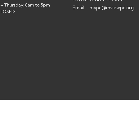
– Thursday: 8am to 5pm
Email
:
mvpc@mviewpc.org
 CLOSED