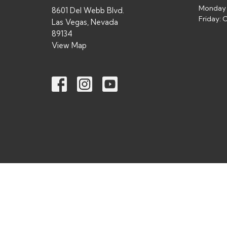
Monday 
8601 Del Webb Blvd.
Friday:
Las Vegas, Nevada
89134
View Map