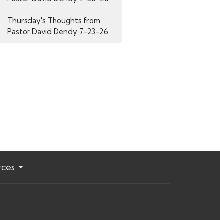
Thursday's Thoughts from
Pastor David Dendy 7-23-26
rces