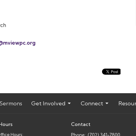
rch
@mviewpc.org
Sermons
Get Involved
Connect
Resou
 Hours
Contact
fice Hours:
Phone:
(702) 341-7800