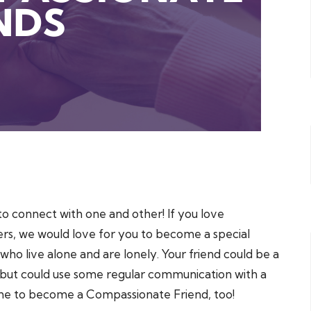
to connect with one and other! If you love
ers, we would love for you to become a special
o live alone and are lonely. Your friend could be a
but could use some regular communication with a
ome to become a Compassionate Friend, too!