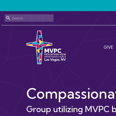
GIVE
Compassionat
Group utilizing MVPC b