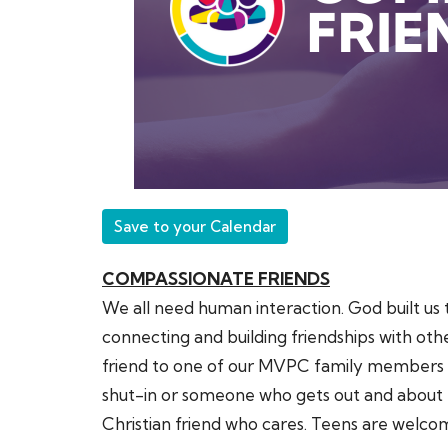
Save to your Calendar
COMPASSIONATE FRIENDS
We all need human interaction. God built us 
connecting and building friendships with oth
friend to one of our MVPC family members wh
shut-in or someone who gets out and about 
Christian friend who cares. Teens are welc