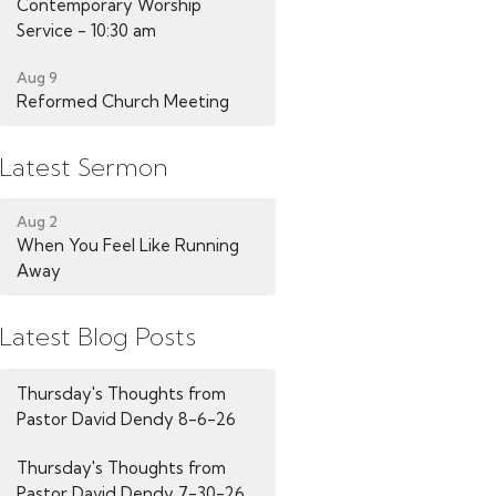
Contemporary Worship
Service - 10:30 am
Aug 9
Reformed Church Meeting
Latest Sermon
Aug 2
When You Feel Like Running
Away
Latest Blog Posts
Thursday's Thoughts from
Pastor David Dendy 8-6-26
Thursday's Thoughts from
Pastor David Dendy 7-30-26