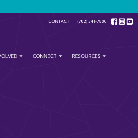
CONTACT
(702) 341-7800
VOLVED
CONNECT
RESOURCES